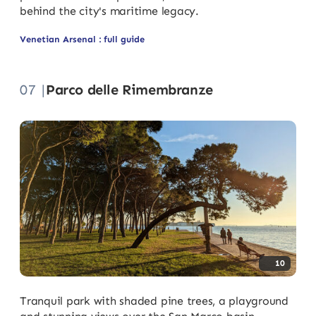
behind the city's maritime legacy.
Venetian Arsenal : full guide
07 |
Parco delle Rimembranze
10
Tranquil park with shaded pine trees, a playground