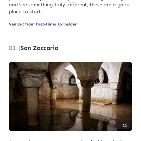
and see something truly different, these are a good
place to start.
Venice : from first-timer to insider
01 |
San Zaccaria
11