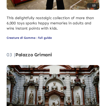
13
This delightfully nostalgic collection of more than
6,000 toys sparks happy memories in adults and
wins instant points with kids.
Creature di Gomma : full guide
03 |
Palazzo Grimani