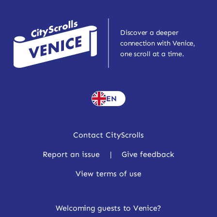
Discover a deeper
connection with Venice,
one scroll at a time.
EN
Contact CityScrolls
Report an issue
|
Give feedback
View terms of use
Welcoming guests to Venice?