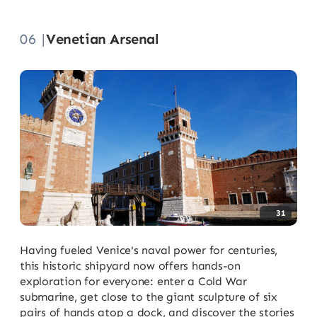
06 |
Venetian Arsenal
31
Having fueled Venice's naval power for centuries,
this historic shipyard now offers hands-on
exploration for everyone: enter a Cold War
submarine, get close to the giant sculpture of six
pairs of hands atop a dock, and discover the stories