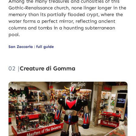
Among the many treasures and curiosities of this
Gothic-Renaissance church, none linger longer in the
memory than its partially flooded crypt, where the
water forms a perfect mirror, reflecting ancient
columns and tombs in a haunting subterranean
pool.
San Zaccaria : full guide
02 |
Creature di Gomma