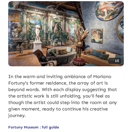
15
In the warm and inviting ambiance of Mariano
Fortuny's former residence, the array of art is
beyond words. With each display suggesting that
the artistic work is still unfolding, you'll feel as
though the artist could step into the room at any
given moment, ready to continue his creative
journey.
Fortuny Museum : full guide