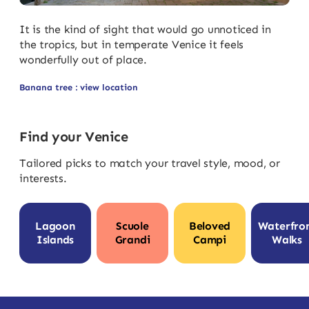
It is the kind of sight that would go unnoticed in
the tropics, but in temperate Venice it feels
wonderfully out of place.
Banana tree : view location
Find your Venice
Tailored picks to match your travel style, mood, or
interests.
Lagoon
Scuole
Beloved
Waterfro
Islands
Grandi
Campi
Walks