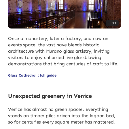
12
Once a monastery, later a factory, and now an
events space, the vast nave blends historic
architecture with Murano glass artistry, inviting
visitors to enjoy unhurried live glassblowing
demonstrations that bring centuries of craft to life.
Glass Cathedral : full guide
Unexpected greenery in Venice
Venice has almost no green spaces. Everything
stands on timber piles driven into the lagoon bed,
so for centuries every square meter has mattered.