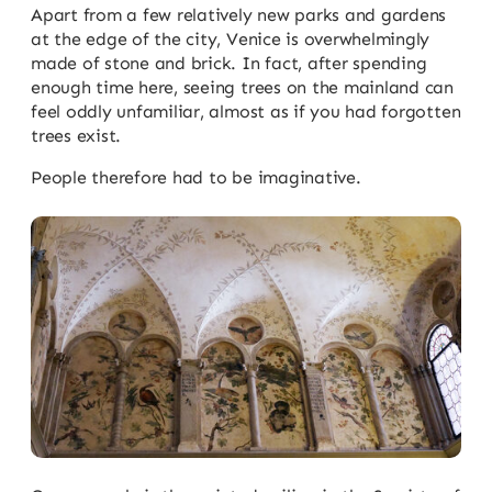
Apart from a few relatively new parks and gardens
at the edge of the city, Venice is overwhelmingly
made of stone and brick. In fact, after spending
enough time here, seeing trees on the mainland can
feel oddly unfamiliar, almost as if you had forgotten
trees exist.
People therefore had to be imaginative.