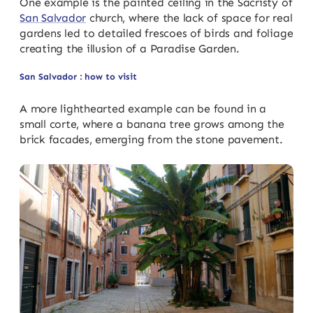
One example is the painted ceiling in the Sacristy of
San Salvador
church, where the lack of space for real
gardens led to detailed frescoes of birds and foliage
creating the illusion of a Paradise Garden.
San Salvador : how to visit
A more lighthearted example can be found in a
small corte, where a banana tree grows among the
brick facades, emerging from the stone pavement.