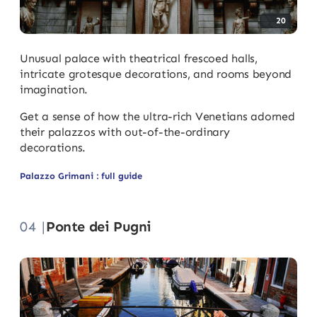
20
Unusual palace with theatrical frescoed halls,
intricate grotesque decorations, and rooms beyond
imagination.
Get a sense of how the ultra-rich Venetians adorned
their palazzos with out-of-the-ordinary
decorations.
Palazzo Grimani : full guide
04 |
Ponte dei Pugni