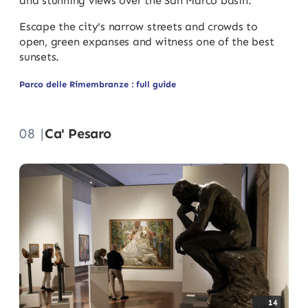
and stunning views over the San Marco basin.
Escape the city's narrow streets and crowds to
open, green expanses and witness one of the best
sunsets.
Parco delle Rimembranze : full guide
08 |
Ca' Pesaro
14