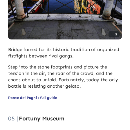
5
Bridge famed for its historic tradition of organized
fistfights between rival gangs.
Step into the stone footprints and picture the
tension in the air, the roar of the crowd, and the
chaos about to unfold. Fortunately, today the only
battle is resisting another gelato.
Ponte dei Pugni : full guide
05 |
Fortuny Museum