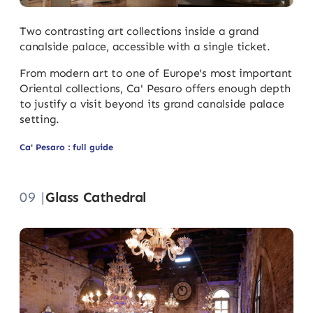
Two contrasting art collections inside a grand
canalside palace, accessible with a single ticket.
From modern art to one of Europe's most important
Oriental collections, Ca' Pesaro offers enough depth
to justify a visit beyond its grand canalside palace
setting.
Ca' Pesaro : full guide
09 |
Glass Cathedral