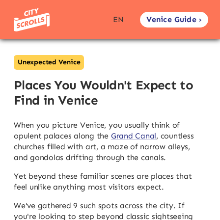
Venice Guide ›
EN
Unexpected Venice
Places You Wouldn't Expect to
Find in Venice
When you picture Venice, you usually think of
opulent palaces along the
Grand Canal
, countless
churches filled with art, a maze of narrow alleys,
and gondolas drifting through the canals.
Yet beyond these familiar scenes are places that
feel unlike anything most visitors expect.
We've gathered 9 such spots across the city. If
you're looking to step beyond classic sightseeing