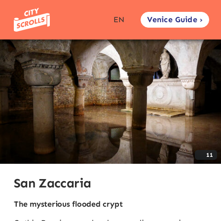
Venice Guide ›
EN
11
San Zaccaria
The mysterious flooded crypt