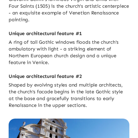
Four Saints (1505) is the church's artistic centerpiece
- an exquisite example of Venetian Renaissance
painting.
Unique architectural feature #1
A ring of tall Gothic windows floods the church's
ambulatory with light - a striking element of
Northern European church design and a unique
feature in Venice.
Unique architectural feature #2
Shaped by evolving styles and multiple architects,
the church's facade begins in the late Gothic style
at the base and gracefully transitions to early
Renaissance in the upper sections.