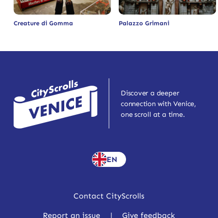
Creature di Gomma
Palazzo Grimani
Discover a deeper
connection with Venice,
one scroll at a time.
EN
Contact CityScrolls
Report an issue
|
Give feedback