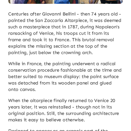
Centuries after Giovanni Bellini - then 74 years old -
painted the San Zaccaria Altarpiece, it was deemed
such a masterpiece that in 1787, during Napoleon's
ransacking of Venice, his troops cut it from its
frame and took it to France. This brutal removal
explains the missing section at the top of the
painting, just below the crowning arch.
While in France, the painting underwent a radical
conservation procedure fashionable at the time and
better suited to museum display: the paint surface
was detached from its wooden panel and glued
onto canvas.
When the altarpiece finally returned to Venice 20
years later, it was reinstalled - though not in its
original position. Still, the surrounding architecture
makes it easy to believe otherwise.
Designed to appear as an organic part of the