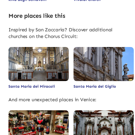
More places like this
Inspired by San Zaccaria? Discover additional
churches on the Chorus Circuit:
Santa Maria dei Miracoli
Santa Maria del Giglio
And more unexpected places in Venice: