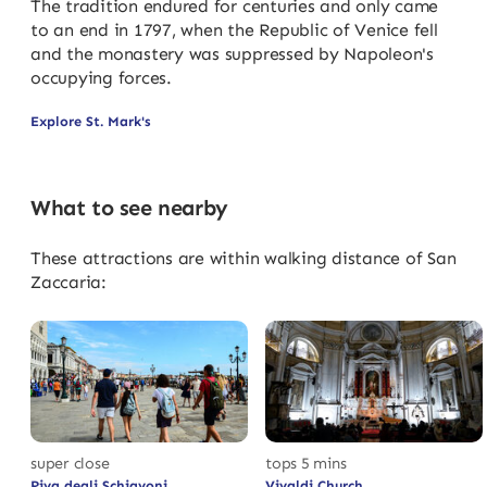
The tradition endured for centuries and only came
to an end in 1797, when the Republic of Venice fell
and the monastery was suppressed by Napoleon's
occupying forces.
Explore St. Mark's
What to see nearby
These attractions are within walking distance of San
Zaccaria:
super close
tops 5 mins
Riva degli Schiavoni
Vivaldi Church