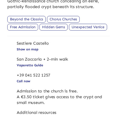
Gothic-Renaissance church concealing an eerie,
partially flooded crypt beneath its structure.
Beyond the Classics
Chorus Churches
Free Admission
Hidden Gems
Unexpected Venice
Sestiere Castello
Show on map
San Zaccaria + 2-min walk
Vaporetto Guide
+39 041 522 1257
Call now
Admission to the church is free.
A €3.50 ticket gives access to the crypt and
small museum.
Additional resources