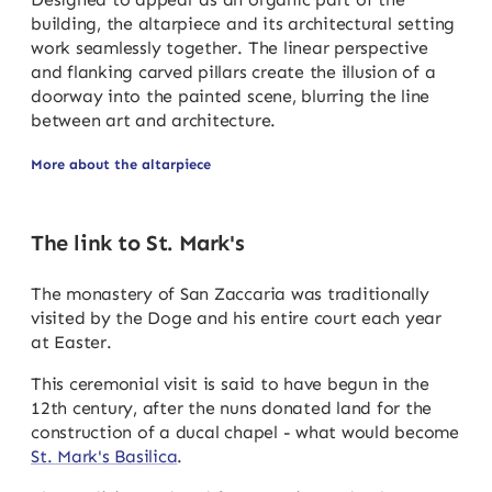
building, the altarpiece and its architectural setting
work seamlessly together. The linear perspective
and flanking carved pillars create the illusion of a
doorway into the painted scene, blurring the line
between art and architecture.
More about the altarpiece
The link to St. Mark's
The monastery of San Zaccaria was traditionally
visited by the Doge and his entire court each year
at Easter.
This ceremonial visit is said to have begun in the
12th century, after the nuns donated land for the
construction of a ducal chapel - what would become
St. Mark's Basilica
.