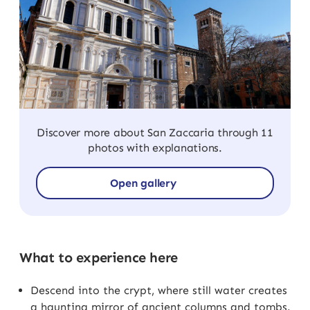
Discover more about San Zaccaria through 11
photos with explanations.
Open gallery
What to experience here
Descend into the crypt, where still water creates
a haunting mirror of ancient columns and tombs.