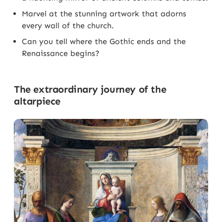
Marvel at the stunning artwork that adorns
every wall of the church.
Can you tell where the Gothic ends and the
Renaissance begins?
The extraordinary journey of the
altarpiece