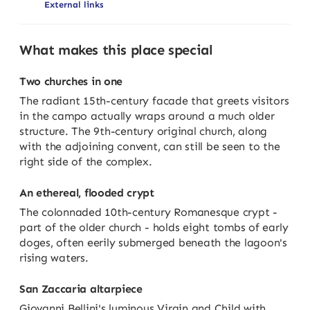
External links
What makes this place special
Two churches in one
The radiant 15th-century facade that greets visitors
in the campo actually wraps around a much older
structure. The 9th-century original church, along
with the adjoining convent, can still be seen to the
right side of the complex.
An ethereal, flooded crypt
The colonnaded 10th-century Romanesque crypt -
part of the older church - holds eight tombs of early
doges, often eerily submerged beneath the lagoon's
rising waters.
San Zaccaria altarpiece
Giovanni Bellini's luminous Virgin and Child with