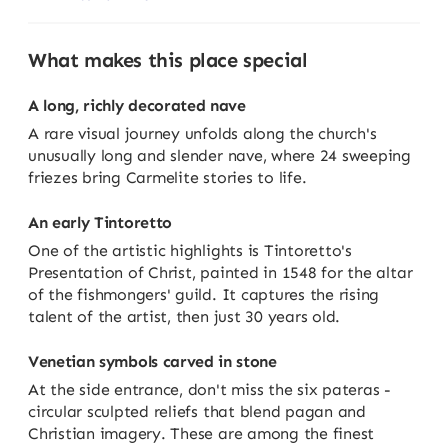
What makes this place special
A long, richly decorated nave
A rare visual journey unfolds along the church's
unusually long and slender nave, where 24 sweeping
friezes bring Carmelite stories to life.
An early Tintoretto
One of the artistic highlights is Tintoretto's
Presentation of Christ, painted in 1548 for the altar
of the fishmongers' guild. It captures the rising
talent of the artist, then just 30 years old.
Venetian symbols carved in stone
At the side entrance, don't miss the six pateras -
circular sculpted reliefs that blend pagan and
Christian imagery. These are among the finest