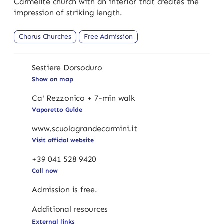
Carmelite church with an interior that creates the
impression of striking length.
Chorus Churches
Free Admission
Sestiere Dorsoduro
Show on map
Ca' Rezzonico + 7-min walk
Vaporetto Guide
www.scuolagrandecarmini.it
Visit official website
+39 041 528 9420
Call now
Admission is free.
Additional resources
External links