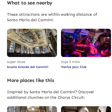
What to see nearby
These attractions are within walking distance of
Santa Maria dei Carmini:
super close
tops 5 mins
Scuola Grande dei Carmini
Venice Jazz Club
More places like this
Inspired by Santa Maria dei Carmini? Discover
additional churches on the Chorus Circuit: