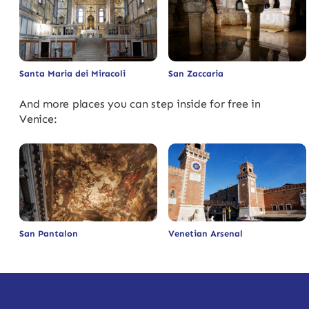
Santa Maria dei Miracoli
San Zaccaria
And more places you can step inside for free in
Venice:
San Pantalon
Venetian Arsenal