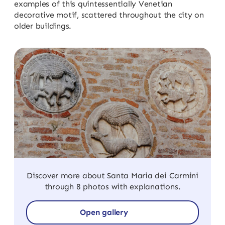
examples of this quintessentially Venetian
decorative motif, scattered throughout the city on
older buildings.
Discover more about Santa Maria dei Carmini
through 8 photos with explanations.
Open gallery