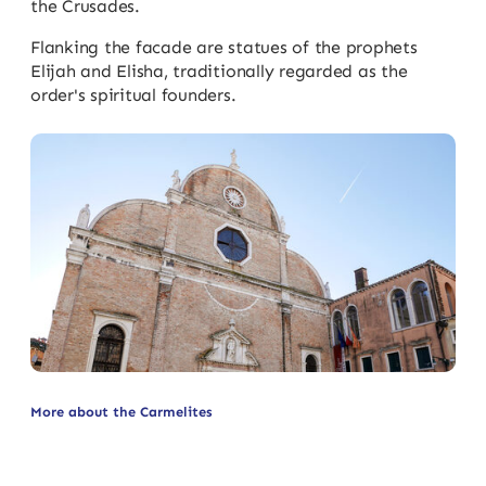
the Crusades.
Flanking the facade are statues of the prophets
Elijah and Elisha, traditionally regarded as the
order's spiritual founders.
More about the Carmelites