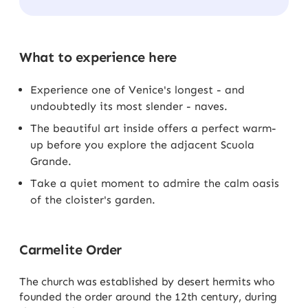
What to experience here
Experience one of Venice's longest - and
undoubtedly its most slender - naves.
The beautiful art inside offers a perfect warm-
up before you explore the adjacent Scuola
Grande.
Take a quiet moment to admire the calm oasis
of the cloister's garden.
Carmelite Order
The church was established by desert hermits who
founded the order around the 12th century, during