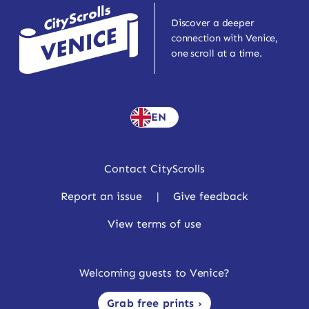
Discover a deeper
connection with Venice,
one scroll at a time.
EN
Contact CityScrolls
Report an issue
|
Give feedback
View terms of use
Welcoming guests to Venice?
Grab free prints ›