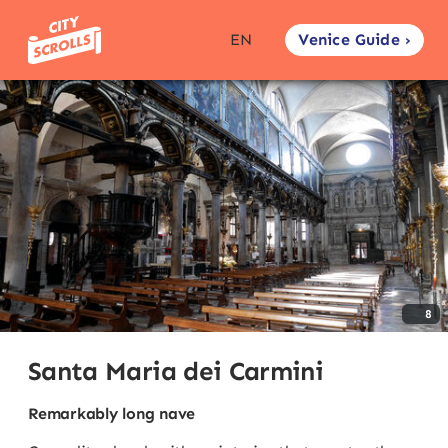
Venice Guide ›
EN
8
Santa Maria dei Carmini
Remarkably long nave