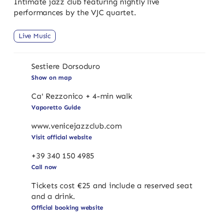
Intimate jazz club featuring nightly live
performances by the VJC quartet.
Live Music
Sestiere Dorsoduro
Show on map
Ca' Rezzonico + 4-min walk
Vaporetto Guide
www.venicejazzclub.com
Visit official website
+39 340 150 4985
Call now
Tickets cost €25 and include a reserved seat
and a drink.
Official booking website