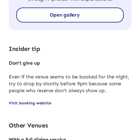
Open gallery
Insider tip
Don't give up
Even if the venue seems to be booked for the night,
try to drop by shortly before 9pm because some
people who reserve don't always show up.
Visit booking website
Other Venues
With a full dining service