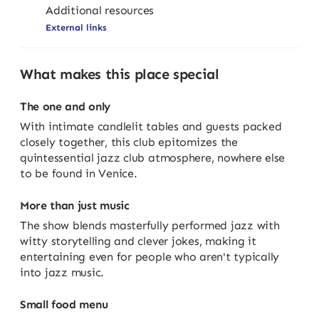
Additional resources
External links
What makes this place special
The one and only
With intimate candlelit tables and guests packed
closely together, this club epitomizes the
quintessential jazz club atmosphere, nowhere else
to be found in Venice.
More than just music
The show blends masterfully performed jazz with
witty storytelling and clever jokes, making it
entertaining even for people who aren't typically
into jazz music.
Small food menu