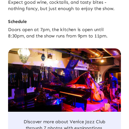
Expect good wine, cocktails, and tasty bites -
nothing fancy, but just enough to enjoy the show.
Schedule
Doors open at 7pm, the kitchen is open until
8:30pm, and the show runs from 9pm to 11pm.
Discover more about Venice Jazz Club
through 7 photos with explanations.