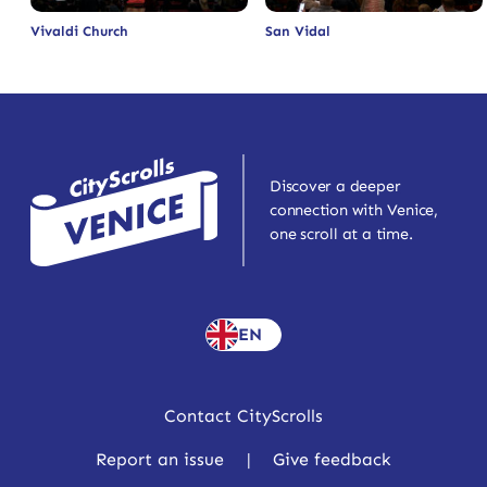
Vivaldi Church
San Vidal
Discover a deeper
connection with Venice,
one scroll at a time.
EN
Contact CityScrolls
Report an issue
|
Give feedback