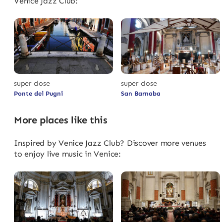
Venice Jazz Club:
super close
super close
Ponte dei Pugni
San Barnaba
More places like this
Inspired by Venice Jazz Club? Discover more venues
to enjoy live music in Venice: