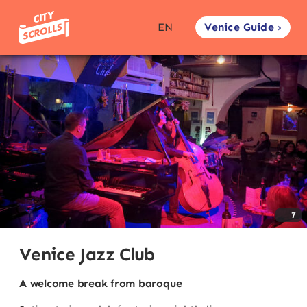
Venice Guide ›
EN
7
Venice Jazz Club
A welcome break from baroque