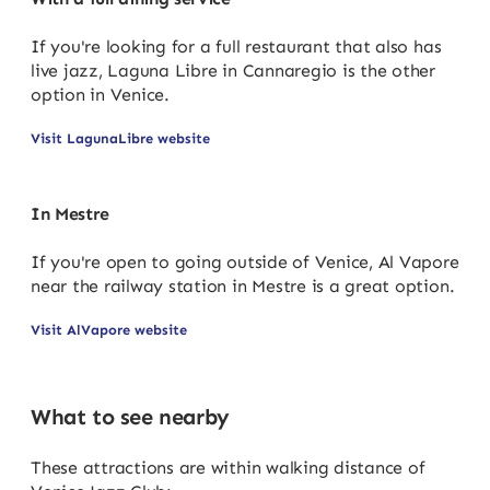
If you're looking for a full restaurant that also has
live jazz, Laguna Libre in Cannaregio is the other
option in Venice.
Visit LagunaLibre website
In Mestre
If you're open to going outside of Venice, Al Vapore
near the railway station in Mestre is a great option.
Visit AlVapore website
What to see nearby
These attractions are within walking distance of