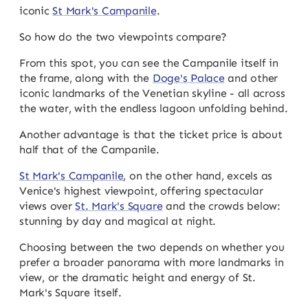
iconic
St Mark's Campanile
.
So how do the two viewpoints compare?
From this spot, you can see the Campanile itself in
the frame, along with the
Doge's Palace
and other
iconic landmarks of the Venetian skyline - all across
the water, with the endless lagoon unfolding behind.
Another advantage is that the ticket price is about
half that of the Campanile.
St Mark's Campanile
, on the other hand, excels as
Venice's highest viewpoint, offering spectacular
views over
St. Mark's Square
and the crowds below:
stunning by day and magical at night.
Choosing between the two depends on whether you
prefer a broader panorama with more landmarks in
view, or the dramatic height and energy of St.
Mark's Square itself.