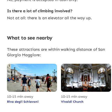
Is there a lot of climbing involved?
Not at all: there is an elevator all the way up.
What to see nearby
These attractions are within walking distance of San
Giorgio Maggiore:
10-15 min away
10-15 min away
Riva degli Schiavoni
Vivaldi Church