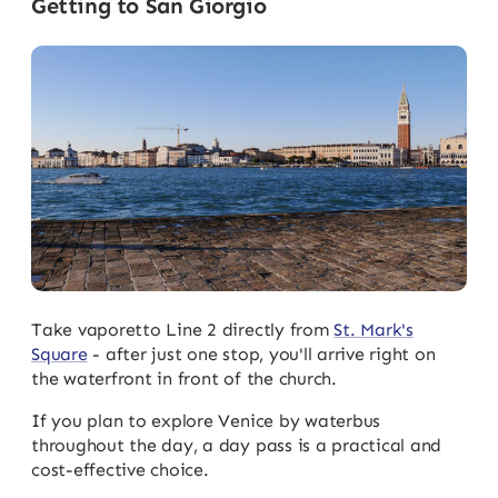
Getting to San Giorgio
Take vaporetto Line 2 directly from
St. Mark's
Square
- after just one stop, you'll arrive right on
the waterfront in front of the church.
If you plan to explore Venice by waterbus
throughout the day, a day pass is a practical and
cost-effective choice.