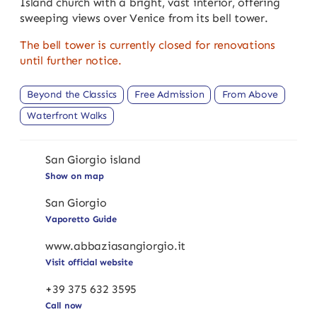
Island church with a bright, vast interior, offering
sweeping views over Venice from its bell tower.
The bell tower is currently closed for renovations
until further notice.
Beyond the Classics
Free Admission
From Above
Waterfront Walks
San Giorgio island
Show on map
San Giorgio
Vaporetto Guide
www.abbaziasangiorgio.it
Visit official website
+39 375 632 3595
Call now