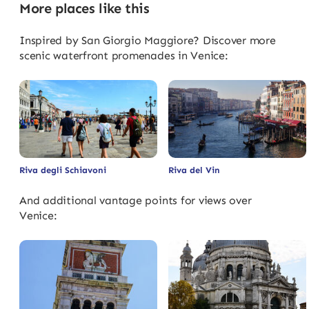
More places like this
Inspired by San Giorgio Maggiore? Discover more
scenic waterfront promenades in Venice:
Riva degli Schiavoni
Riva del Vin
And additional vantage points for views over
Venice: