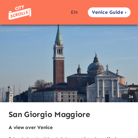
Venice Guide ›
EN
24
San Giorgio Maggiore
A view over Venice