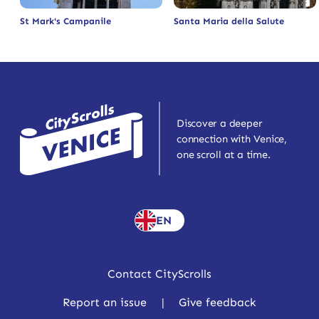
St Mark's Campanile
Santa Maria della Salute
Discover a deeper
connection with Venice,
one scroll at a time.
EN
Contact CityScrolls
Report an issue
|
Give feedback