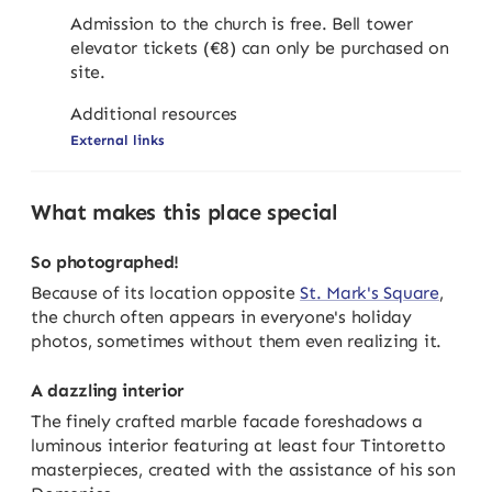
Admission to the church is free. Bell tower
elevator tickets (€8) can only be purchased on
site.
Additional resources
External links
What makes this place special
So photographed!
Because of its location opposite
St. Mark's Square
,
the church often appears in everyone's holiday
photos, sometimes without them even realizing it.
A dazzling interior
The finely crafted marble facade foreshadows a
luminous interior featuring at least four Tintoretto
masterpieces, created with the assistance of his son