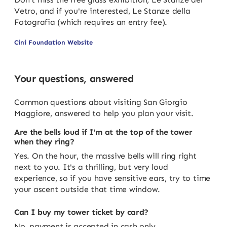
Vetro, and if you're interested, Le Stanze della
Fotografia (which requires an entry fee).
Cini Foundation Website
Your questions, answered
Common questions about visiting San Giorgio
Maggiore, answered to help you plan your visit.
Are the bells loud if I'm at the top of the tower
when they ring?
Yes. On the hour, the massive bells will ring right
next to you. It's a thrilling, but very loud
experience, so if you have sensitive ears, try to time
your ascent outside that time window.
Can I buy my tower ticket by card?
No, payment is accepted in cash only.