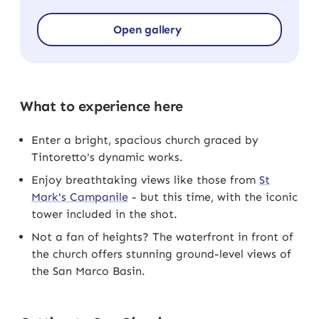
Open gallery
What to experience here
Enter a bright, spacious church graced by
Tintoretto's dynamic works.
Enjoy breathtaking views like those from
St
Mark's Campanile
- but this time, with the iconic
tower included in the shot.
Not a fan of heights? The waterfront in front of
the church offers stunning ground-level views of
the San Marco Basin.