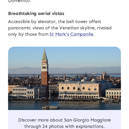
Domenico.
Breathtaking aerial vistas
Accessible by elevator, the bell tower offers
panoramic views of the Venetian skyline, rivaled
only by those from
St Mark's Campanile
.
Discover more about San Giorgio Maggiore
through 24 photos with explanations.