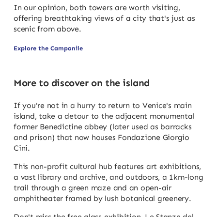
In our opinion, both towers are worth visiting,
offering breathtaking views of a city that's just as
scenic from above.
Explore the Campanile
More to discover on the island
If you're not in a hurry to return to Venice's main
island, take a detour to the adjacent monumental
former Benedictine abbey (later used as barracks
and prison) that now houses Fondazione Giorgio
Cini.
This non-profit cultural hub features art exhibitions,
a vast library and archive, and outdoors, a 1km-long
trail through a green maze and an open-air
amphitheater framed by lush botanical greenery.
Don't miss the free glass exhibition, Le Stanze del