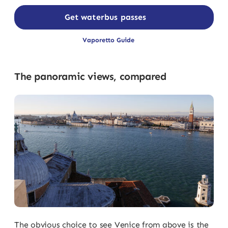
Get waterbus passes
Vaporetto Guide
The panoramic views, compared
The obvious choice to see Venice from above is the