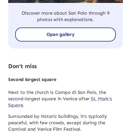
Discover more about San Polo through 9
photos with explanations.
Open gallery
Don't miss
Second largest square
Next to the church is Campo di San Polo, the
second-largest square in Venice after
St. Mark's
Square
.
Surrounded by historic buildings, it's typically
peaceful, with few crowds, except during the
Carnival and Venice Film Festival.