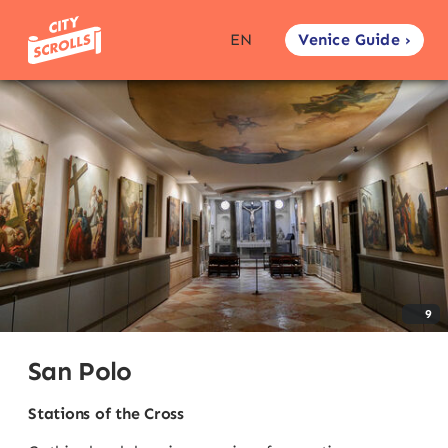
Venice Guide ›
EN
9
San Polo
Stations of the Cross