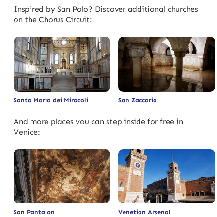
Inspired by San Polo? Discover additional churches
on the Chorus Circuit:
Santa Maria dei Miracoli
San Zaccaria
And more places you can step inside for free in
Venice:
San Pantalon
Venetian Arsenal