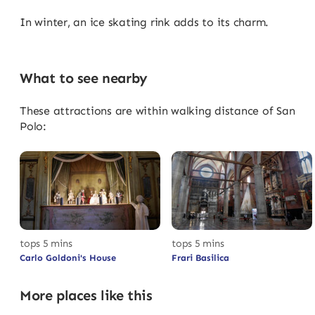
In winter, an ice skating rink adds to its charm.
What to see nearby
These attractions are within walking distance of San
Polo:
tops 5 mins
tops 5 mins
Carlo Goldoni's House
Frari Basilica
More places like this