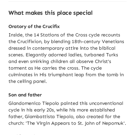
What makes this place special
Oratory of the Crucifix
Inside, the 14 Stations of the Cross cycle recounts
the Crucifixion, by blending 18th-century Venetians
dressed in contemporary attire into the biblical
scenes. Elegantly adorned ladies, turbaned Turks
and even smirking children all observe Christ's
torment as He carries the cross. The cycle
culminates in His triumphant leap from the tomb in
the ceiling panel.
Son and father
Giandomenico Tiepolo painted this unconventional
cycle in his early 20s, while his more established
father, Giambattista Tiepolo, also created for the
church: 'The Virgin Appears to St. John of Nepomuk'.