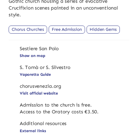
Gothic church housing a series of evocative
Crucifixion scenes painted in an unconventional
style.
Chorus Churches
Free Admission
Hidden Gems
Sestiere San Polo
Show on map
S. Tomà or S. Silvestro
Vaporetto Guide
chorusvenezia.org
Visit official website
Admission to the church is free.
Access to the Oratory costs €3.50.
Additional resources
External links