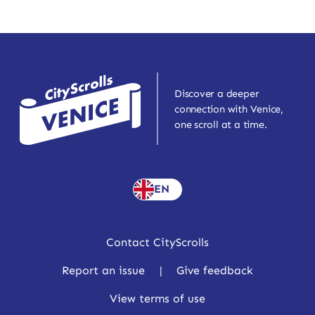
Discover a deeper
connection with Venice,
one scroll at a time.
EN
Contact CityScrolls
Report an issue
|
Give feedback
View terms of use