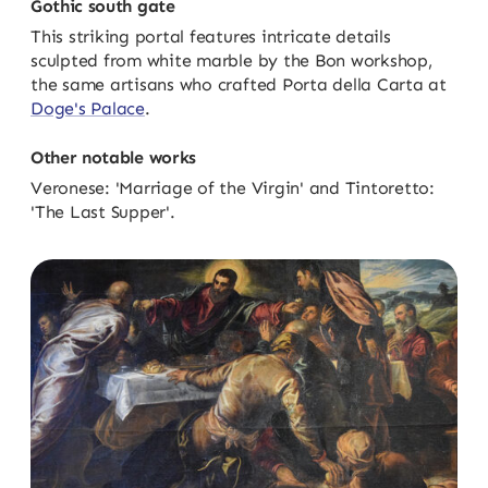
Gothic south gate
This striking portal features intricate details
sculpted from white marble by the Bon workshop,
the same artisans who crafted Porta della Carta at
Doge's Palace
.
Other notable works
Veronese: 'Marriage of the Virgin' and Tintoretto:
'The Last Supper'.