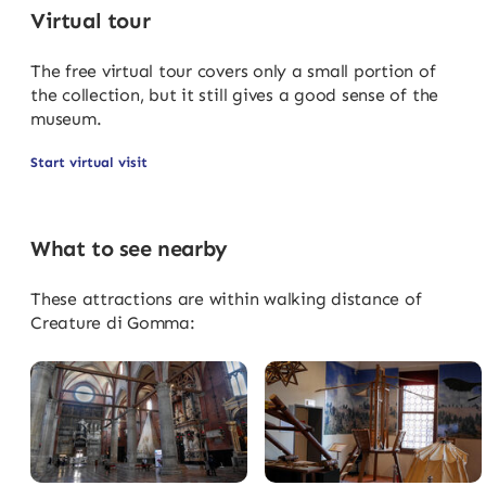
Virtual tour
The free virtual tour covers only a small portion of
the collection, but it still gives a good sense of the
museum.
Start virtual visit
What to see nearby
These attractions are within walking distance of
Creature di Gomma: