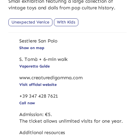
Small exhibition featuring a large collection of
vintage toys and dolls from pop culture history.
Unexpected Venice
With Kids
Sestiere San Polo
Show on map
S. Tomà + 6-min walk
Vaporetto Guide
www.creaturedigomma.com
Visit official website
+39 347 428 7621
Call now
Admission: €5.
The ticket allows unlimited visits for one year.
Additional resources