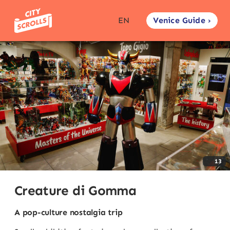
Venice Guide ›
EN
13
Creature di Gomma
A pop-culture nostalgia trip