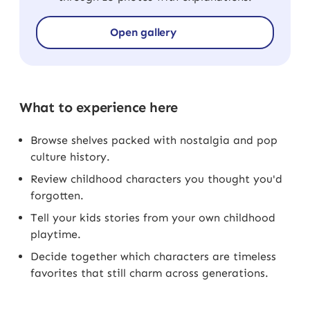
Open gallery
What to experience here
Browse shelves packed with nostalgia and pop
culture history.
Review childhood characters you thought you'd
forgotten.
Tell your kids stories from your own childhood
playtime.
Decide together which characters are timeless
favorites that still charm across generations.