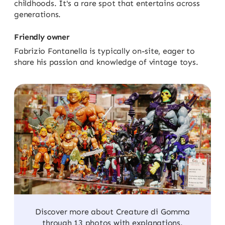
childhoods. It's a rare spot that entertains across
generations.
Friendly owner
Fabrizio Fontanella is typically on-site, eager to
share his passion and knowledge of vintage toys.
Discover more about Creature di Gomma
through 13 photos with explanations.