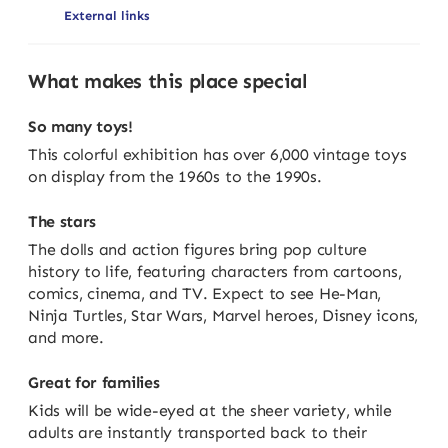
External links
What makes this place special
So many toys!
This colorful exhibition has over 6,000 vintage toys
on display from the 1960s to the 1990s.
The stars
The dolls and action figures bring pop culture
history to life, featuring characters from cartoons,
comics, cinema, and TV. Expect to see He-Man,
Ninja Turtles, Star Wars, Marvel heroes, Disney icons,
and more.
Great for families
Kids will be wide-eyed at the sheer variety, while
adults are instantly transported back to their