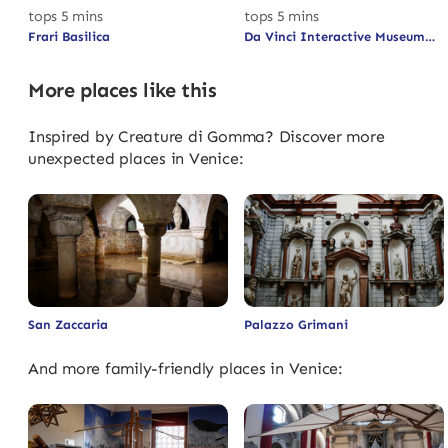
tops 5 mins
tops 5 mins
Frari Basilica
Da Vinci Interactive Museum
More places like this
Inspired by Creature di Gomma? Discover more
unexpected places in Venice:
San Zaccaria
Palazzo Grimani
And more family-friendly places in Venice: