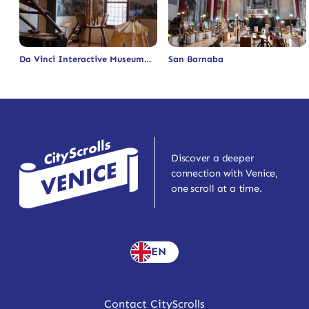
Da Vinci Interactive Museum
San Barnaba
Discover a deeper
connection with Venice,
one scroll at a time.
EN
Contact CityScrolls