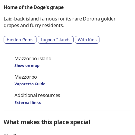
Home of the Doge's grape
Laid-back island famous for its rare Dorona golden
grapes and furry residents.
Hidden Gems
Lagoon Islands
With Kids
Mazzorbo island
Show on map
Mazzorbo
Vaporetto Guide
Additional resources
External links
What makes this place special