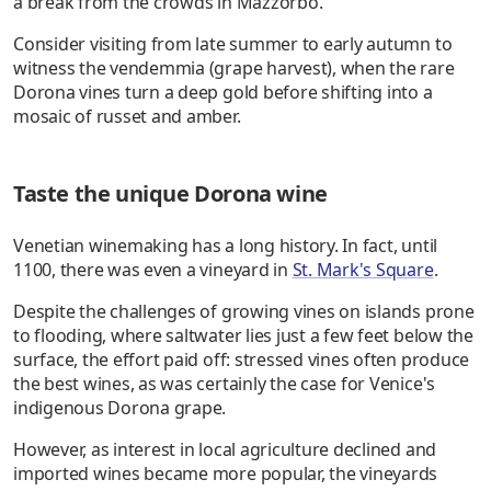
a break from the crowds in Mazzorbo.
Consider visiting from late summer to early autumn to
witness the vendemmia (grape harvest), when the rare
Dorona vines turn a deep gold before shifting into a
mosaic of russet and amber.
Taste the unique Dorona wine
Venetian winemaking has a long history. In fact, until
1100, there was even a vineyard in
St. Mark's Square
.
Despite the challenges of growing vines on islands prone
to flooding, where saltwater lies just a few feet below the
surface, the effort paid off: stressed vines often produce
the best wines, as was certainly the case for Venice's
indigenous Dorona grape.
However, as interest in local agriculture declined and
imported wines became more popular, the vineyards