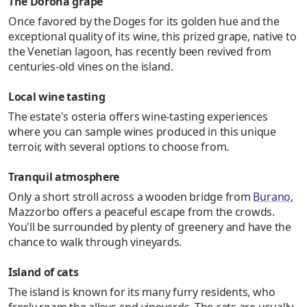
The Dorona grape
Once favored by the Doges for its golden hue and the
exceptional quality of its wine, this prized grape, native to
the Venetian lagoon, has recently been revived from
centuries-old vines on the island.
Local wine tasting
The estate's osteria offers wine-tasting experiences
where you can sample wines produced in this unique
terroir, with several options to choose from.
Tranquil atmosphere
Only a short stroll across a wooden bridge from
Burano
,
Mazzorbo offers a peaceful escape from the crowds.
You'll be surrounded by plenty of greenery and have the
chance to walk through vineyards.
Island of cats
The island is known for its many furry residents, who
freely roam the alleys and vineyards. The cats are usually