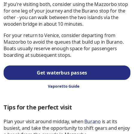
If you're visiting both, consider using the Mazzorbo stop
for one leg of your journey and the Burano stop for the
other - you can walk between the two islands via the
wooden bridge in about 10 minutes.
For your return to Venice, consider departing from
Mazzorbo to avoid the queues that build up in Burano.
Boats usually reserve enough space for passengers
boarding at subsequent stops.
Get waterbus passes
Vaporetto Guide
Tips for the perfect visit
Plan your visit around midday, when
Burano
is at its
busiest, and take the opportunity to shift gears and enjoy