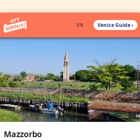
Venice Guide ›
EN
1
Mazzorbo