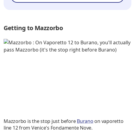
Getting to Mazzorbo
Mazzorbo is the stop just before
Burano
on vaporetto
line 12 from Venice's Fondamente Nove.