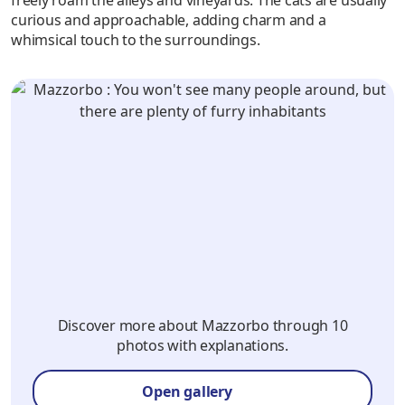
curious and approachable, adding charm and a
whimsical touch to the surroundings.
Discover more about Mazzorbo through 10
photos with explanations.
Open gallery