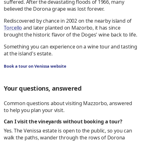
suffered. After the devastating floods of 1966, many
believed the Dorona grape was lost forever.
Rediscovered by chance in 2002 on the nearby island of
Torcello
and later planted on Mazorbo, it has since
brought the historic flavor of the Doges' wine back to life.
Something you can experience on a wine tour and tasting
at the island's estate.
Book a tour on Venissa website
Your questions, answered
Common questions about visiting Mazzorbo, answered
to help you plan your visit.
Can I visit the vineyards without booking a tour?
Yes. The Venissa estate is open to the public, so you can
walk the paths, wander through the rows of Dorona