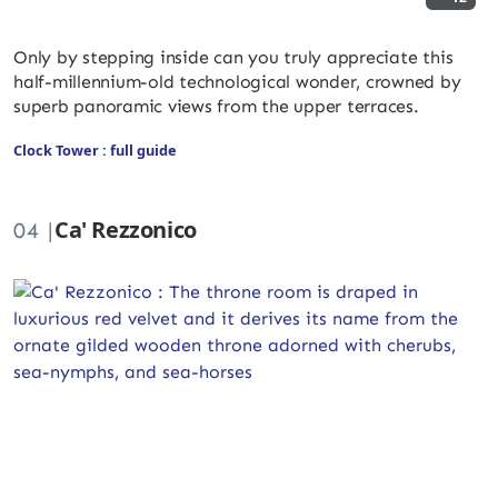
Only by stepping inside can you truly appreciate this
half-millennium-old technological wonder, crowned by
superb panoramic views from the upper terraces.
Clock Tower : full guide
Ca' Rezzonico
04 |