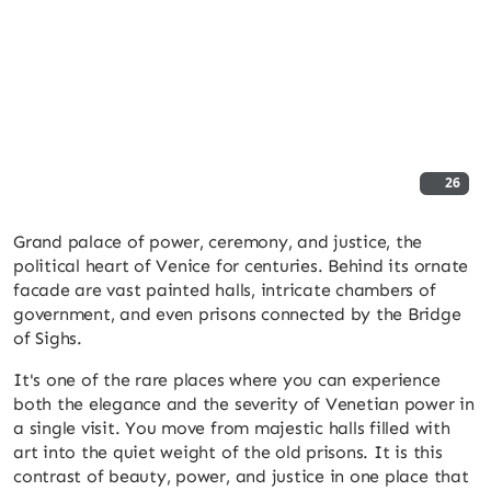
26
Grand palace of power, ceremony, and justice, the
political heart of Venice for centuries. Behind its ornate
facade are vast painted halls, intricate chambers of
government, and even prisons connected by the Bridge
of Sighs.
It's one of the rare places where you can experience
both the elegance and the severity of Venetian power in
a single visit. You move from majestic halls filled with
art into the quiet weight of the old prisons. It is this
contrast of beauty, power, and justice in one place that