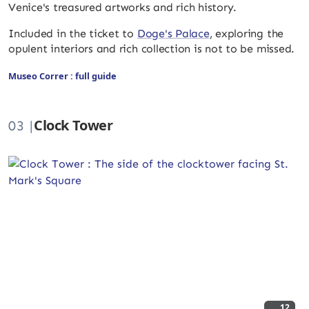
Venice's treasured artworks and rich history.
Included in the ticket to
Doge's Palace
, exploring the
opulent interiors and rich collection is not to be missed.
Museo Correr : full guide
Clock Tower
03 |
12