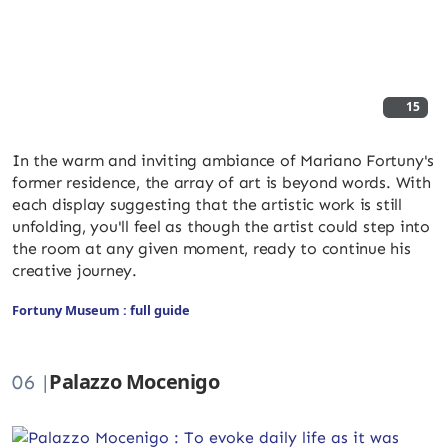
15
In the warm and inviting ambiance of Mariano Fortuny's
former residence, the array of art is beyond words. With
each display suggesting that the artistic work is still
unfolding, you'll feel as though the artist could step into
the room at any given moment, ready to continue his
creative journey.
Fortuny Museum : full guide
Palazzo Mocenigo
06 |