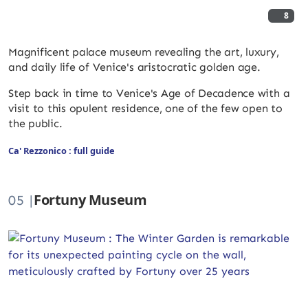
8
Magnificent palace museum revealing the art, luxury,
and daily life of Venice's aristocratic golden age.
Step back in time to Venice's Age of Decadence with a
visit to this opulent residence, one of the few open to
the public.
Ca' Rezzonico : full guide
Fortuny Museum
05 |