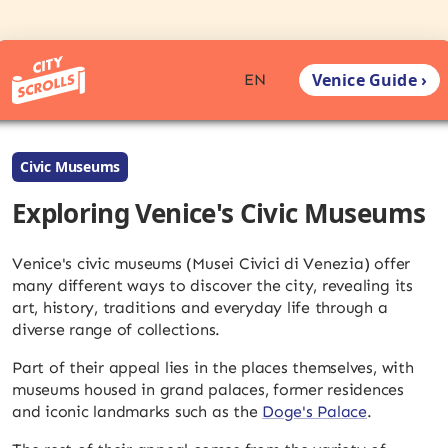
Venice Guide ›
EN
Civic Museums
Exploring Venice's Civic Museums
Venice's civic museums (Musei Civici di Venezia) offer
many different ways to discover the city, revealing its
art, history, traditions and everyday life through a
diverse range of collections.
Part of their appeal lies in the places themselves, with
museums housed in grand palaces, former residences
and iconic landmarks such as the
Doge's Palace
.