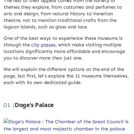
The rest of their appeal comes from the variety of
themes they explore, from costumes and perfumes to
arts and design, from natural history to Venetian
theatre, not to mention traditional crafts from the
lagoon islands, such as glass and lace.
One of the best ways to experience these museums is
through the
city passes
, which make visiting multiple
locations significantly more affordable and encourage
you to discover more than just one.
We will explain the different options at the end of the
page, but first, let's explore the 11 museums themselves,
each with its own dedicated guide.
Doge's Palace
01 |