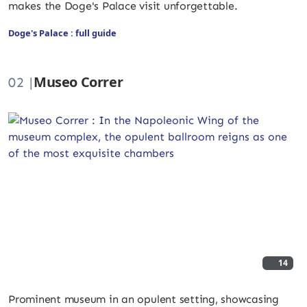
makes the Doge's Palace visit unforgettable.
Doge's Palace : full guide
Museo Correr
02 |
14
Prominent museum in an opulent setting, showcasing