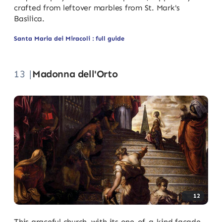
crafted from leftover marbles from St. Mark's
Basilica.
Santa Maria dei Miracoli : full guide
13 |
Madonna dell'Orto
12
This graceful church, with its one-of-a-kind facade,