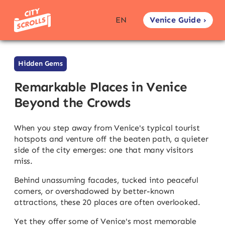
Venice Guide ›
EN
Hidden Gems
Remarkable Places in Venice
Beyond the Crowds
When you step away from Venice's typical tourist
hotspots and venture off the beaten path, a quieter
side of the city emerges: one that many visitors
miss.
Behind unassuming facades, tucked into peaceful
corners, or overshadowed by better-known
attractions, these 20 places are often overlooked.
Yet they offer some of Venice's most memorable