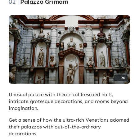
02 |
Palazzo Grimani
20
Unusual palace with theatrical frescoed halls,
intricate grotesque decorations, and rooms beyond
imagination.
Get a sense of how the ultra-rich Venetians adorned
their palazzos with out-of-the-ordinary
decorations.