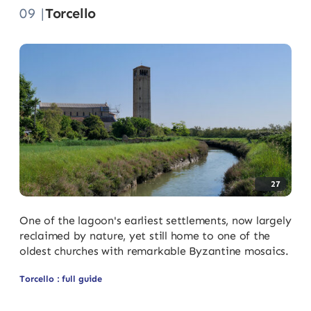
09 |
Torcello
27
One of the lagoon's earliest settlements, now largely
reclaimed by nature, yet still home to one of the
oldest churches with remarkable Byzantine mosaics.
Torcello : full guide