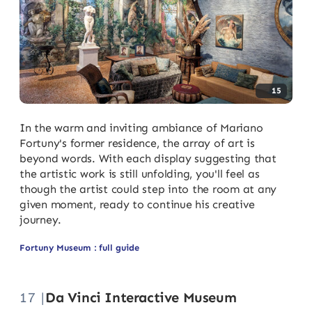
15
In the warm and inviting ambiance of Mariano
Fortuny's former residence, the array of art is
beyond words. With each display suggesting that
the artistic work is still unfolding, you'll feel as
though the artist could step into the room at any
given moment, ready to continue his creative
journey.
Fortuny Museum : full guide
17 |
Da Vinci Interactive Museum