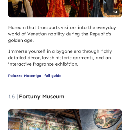
14
Museum that transports visitors into the everyday
world of Venetian nobility during the Republic's
golden age.
Immerse yourself in a bygone era through richly
detailed décor, lavish historic garments, and an
interactive fragrance exhibition.
Palazzo Mocenigo : full guide
16 |
Fortuny Museum