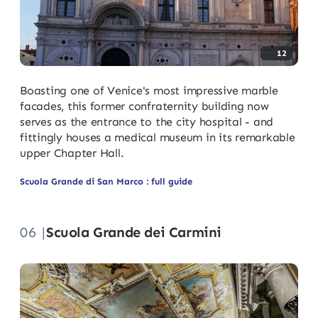
12
Boasting one of Venice's most impressive marble
facades, this former confraternity building now
serves as the entrance to the city hospital - and
fittingly houses a medical museum in its remarkable
upper Chapter Hall.
Scuola Grande di San Marco : full guide
06 |
Scuola Grande dei Carmini