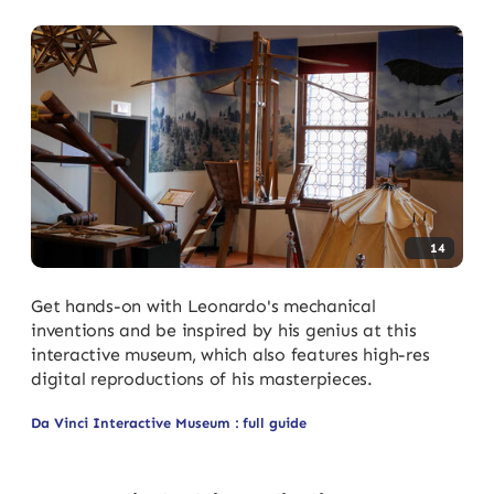
14
Get hands-on with Leonardo's mechanical
inventions and be inspired by his genius at this
interactive museum, which also features high-res
digital reproductions of his masterpieces.
Da Vinci Interactive Museum : full guide