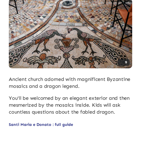
9
Ancient church adorned with magnificent Byzantine
mosaics and a dragon legend.
You'll be welcomed by an elegant exterior and then
mesmerized by the mosaics inside. Kids will ask
countless questions about the fabled dragon.
Santi Maria e Donato : full guide