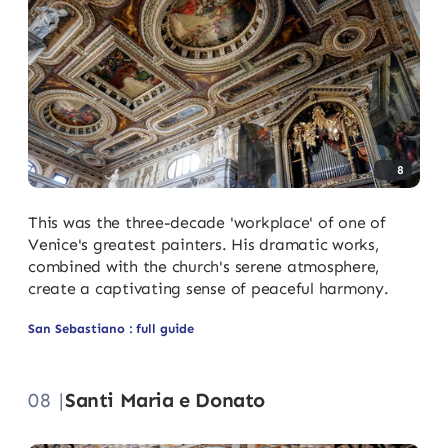
8
This was the three-decade 'workplace' of one of
Venice's greatest painters. His dramatic works,
combined with the church's serene atmosphere,
create a captivating sense of peaceful harmony.
San Sebastiano : full guide
08 |
Santi Maria e Donato