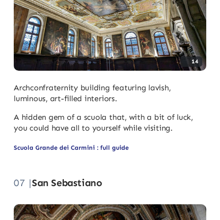
14
Archconfraternity building featuring lavish,
luminous, art-filled interiors.
A hidden gem of a scuola that, with a bit of luck,
you could have all to yourself while visiting.
Scuola Grande dei Carmini : full guide
07 |
San Sebastiano