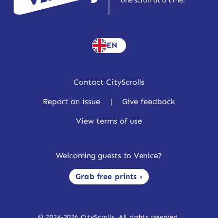
one scroll at a time.
EN
Contact CityScrolls
Report an issue
|
Give feedback
View terms of use
Welcoming guests to Venice?
Grab free prints ›
© 2024-2026 CityScrolls. All rights reserved.