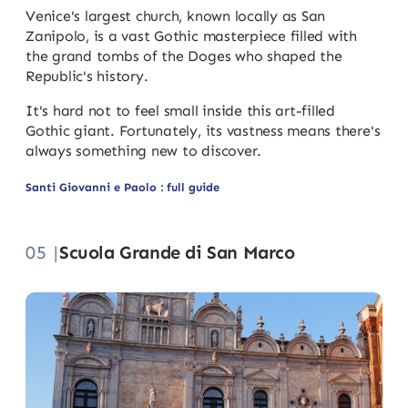
Venice's largest church, known locally as San
Zanipolo, is a vast Gothic masterpiece filled with
the grand tombs of the Doges who shaped the
Republic's history.
It's hard not to feel small inside this art-filled
Gothic giant. Fortunately, its vastness means there's
always something new to discover.
Santi Giovanni e Paolo : full guide
05 |
Scuola Grande di San Marco