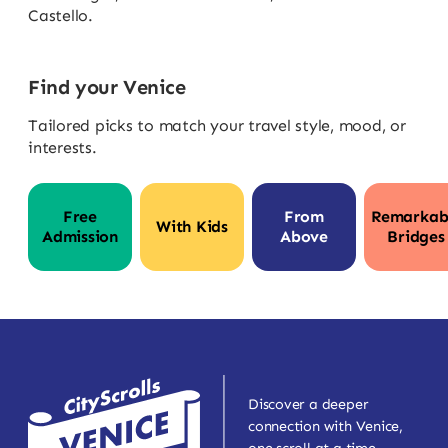
Castello.
Find your Venice
Tailored picks to match your travel style, mood, or
interests.
Free
From
Remarkab
With Kids
Admission
Above
Bridges
Discover a deeper
connection with Venice,