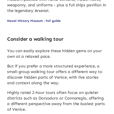
weaponry, and uniforms - plus a full ships pavilion in
the legendary Arsenal.
Naval History Museum : full guide
Consider a walking tour
You can easily explore these hidden gems on your
own at a relaxed pace.
But if you prefer a more structured experience, a
small-group walking tour offers a different way to
discover hidden parts of Venice, with live stories
and context along the way.
Highly rated 2-hour tours often focus on quieter
districts such as Dorsoduro or Cannaregio, offering
a different perspective away from the busiest parts
of Venice.