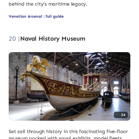
behind the city's maritime legacy.
Venetian Arsenal : full guide
20 |
Naval History Museum
24
Set sail through history in this fascinating five-floor
museum packed with naval exhibits, model fleets,