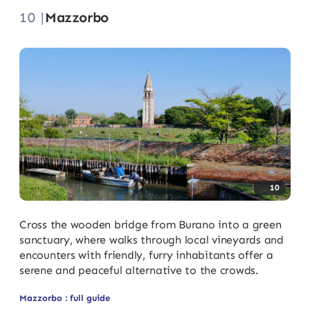
10 |
Mazzorbo
10
Cross the wooden bridge from Burano into a green
sanctuary, where walks through local vineyards and
encounters with friendly, furry inhabitants offer a
serene and peaceful alternative to the crowds.
Mazzorbo : full guide