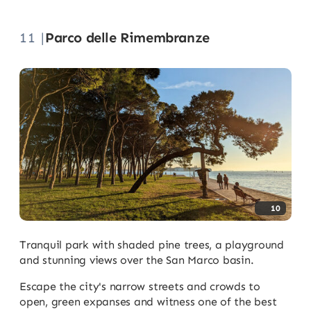
11 |
Parco delle Rimembranze
10
Tranquil park with shaded pine trees, a playground
and stunning views over the San Marco basin.
Escape the city's narrow streets and crowds to
open, green expanses and witness one of the best