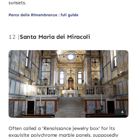
sunsets.
Parco delle Rimembranze : full guide
12 |
Santa Maria dei Miracoli
6
Often called a 'Renaissance jewelry box' for its
exquisite polychrome marble panels, supposedly