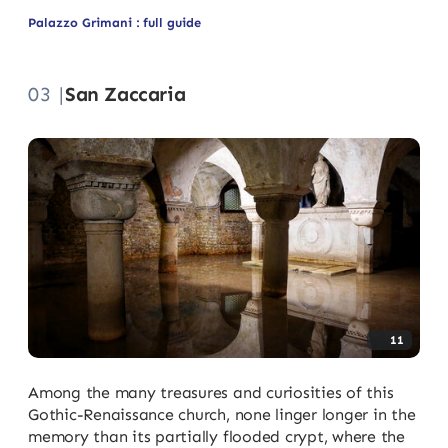
Palazzo Grimani : full guide
03 |
San Zaccaria
11
Among the many treasures and curiosities of this
Gothic-Renaissance church, none linger longer in the
memory than its partially flooded crypt, where the