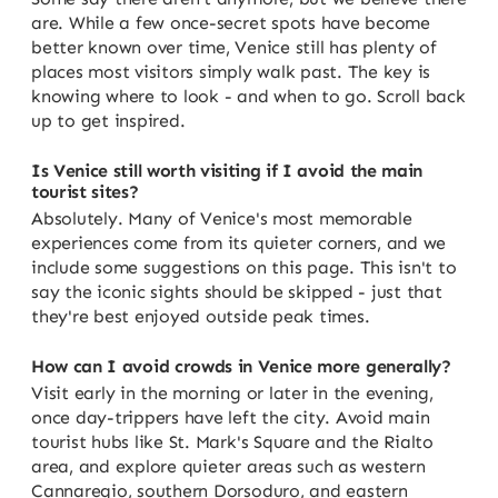
are. While a few once-secret spots have become
better known over time, Venice still has plenty of
places most visitors simply walk past. The key is
knowing where to look - and when to go. Scroll back
up to get inspired.
Is Venice still worth visiting if I avoid the main
tourist sites?
Absolutely. Many of Venice's most memorable
experiences come from its quieter corners, and we
include some suggestions on this page. This isn't to
say the iconic sights should be skipped - just that
they're best enjoyed outside peak times.
How can I avoid crowds in Venice more generally?
Visit early in the morning or later in the evening,
once day-trippers have left the city. Avoid main
tourist hubs like St. Mark's Square and the Rialto
area, and explore quieter areas such as western
Cannaregio, southern Dorsoduro, and eastern