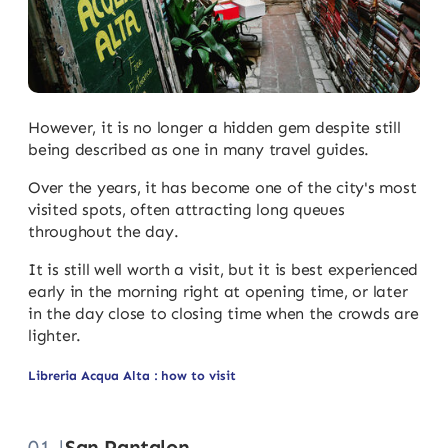
However, it is no longer a hidden gem despite still
being described as one in many travel guides.
Over the years, it has become one of the city's most
visited spots, often attracting long queues
throughout the day.
It is still well worth a visit, but it is best experienced
early in the morning right at opening time, or later
in the day close to closing time when the crowds are
lighter.
Libreria Acqua Alta : how to visit
01 |
San Pantalon