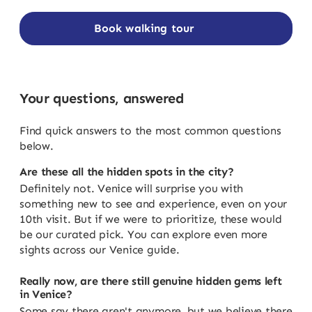
Book walking tour
Your questions, answered
Find quick answers to the most common questions
below.
Are these all the hidden spots in the city?
Definitely not. Venice will surprise you with
something new to see and experience, even on your
10th visit. But if we were to prioritize, these would
be our curated pick. You can explore even more
sights across our Venice guide.
Really now, are there still genuine hidden gems left
in Venice?
Some say there aren't anymore, but we believe there