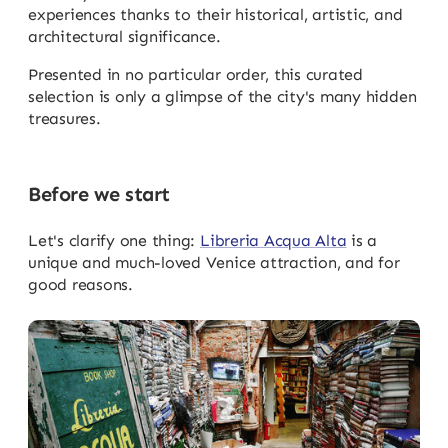
experiences thanks to their historical, artistic, and
architectural significance.
Presented in no particular order, this curated
selection is only a glimpse of the city's many hidden
treasures.
Before we start
Let's clarify one thing:
Libreria Acqua Alta
is a
unique and much-loved Venice attraction, and for
good reasons.