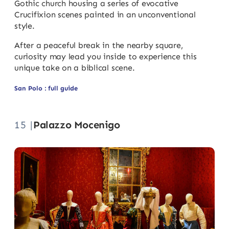
Gothic church housing a series of evocative
Crucifixion scenes painted in an unconventional
style.
After a peaceful break in the nearby square,
curiosity may lead you inside to experience this
unique take on a biblical scene.
San Polo : full guide
15 |
Palazzo Mocenigo