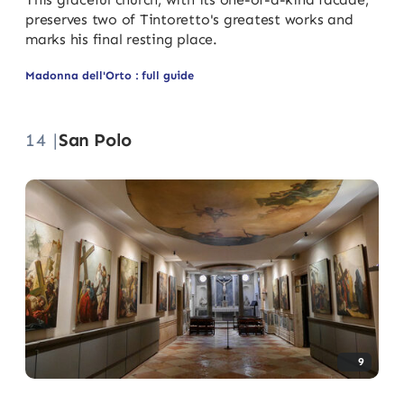
preserves two of Tintoretto's greatest works and
marks his final resting place.
Madonna dell'Orto : full guide
14 |
San Polo
9