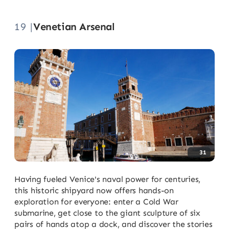
19 |
Venetian Arsenal
31
Having fueled Venice's naval power for centuries,
this historic shipyard now offers hands-on
exploration for everyone: enter a Cold War
submarine, get close to the giant sculpture of six
pairs of hands atop a dock, and discover the stories