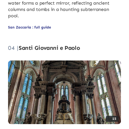
water forms a perfect mirror, reflecting ancient
columns and tombs in a haunting subterranean
pool.
San Zaccaria : full guide
04 |
Santi Giovanni e Paolo
15