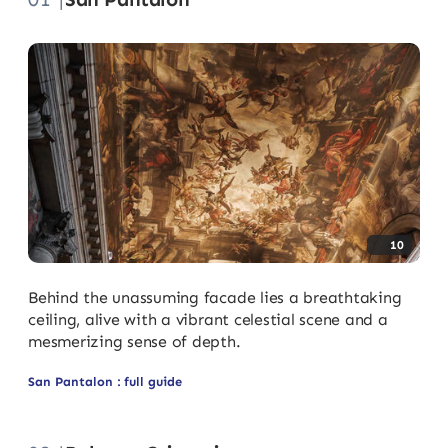
10
Behind the unassuming facade lies a breathtaking
ceiling, alive with a vibrant celestial scene and a
mesmerizing sense of depth.
San Pantalon : full guide