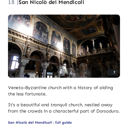
18 |
San Nicolò dei Mendicoli
7
Veneto-Byzantine church with a history of aiding
the less fortunate.
It's a beautiful and tranquil church, nestled away
from the crowds in a characterful part of Dorsoduro.
San Nicolò dei Mendicoli : full guide