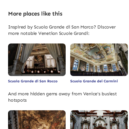
More places like this
Inspired by Scuola Grande di San Marco? Discover
more notable Venetian Scuole Grandi:
Scuola Grande di San Rocco
Scuola Grande dei Carmini
And more hidden gems away from Venice's busiest
hotspots