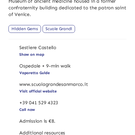
Museum of ancient medicine housed in a former
confraternity building dedicated to the patron saint
of Venice.
Hidden Gems
Scuole Grandi
Sestiere Castello
Show on map
Ospedale + 9-min walk
Vaporetto Guide
www.scuolagrandesanmarco.it
Visit official website
+39 041 529 4323
Call now
Admission is €8.
Additional resources