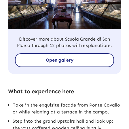
Discover more about Scuola Grande di San
Marco through 12 photos with explanations.
Open gallery
What to experience here
Take in the exquisite facade from Ponte Cavallo
or while relaxing at a terrace in the campo.
Step into the grand upstairs hall and look up:
the vast coffered wooden ceiling is truly