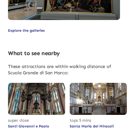
Explore the galleries
What to see nearby
These attractions are within walking distance of
Scuola Grande di San Marco:
super close
tops 5 mins
Santi Giovanni e Paolo
Santa Maria dei Miracoli