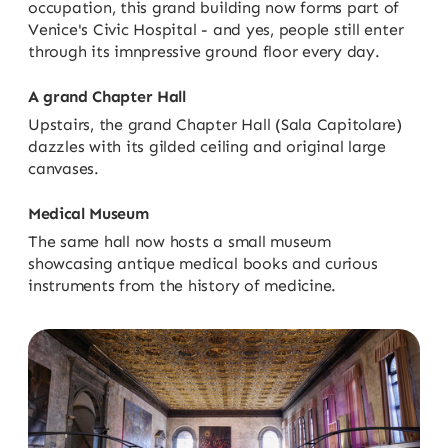
occupation, this grand building now forms part of
Venice's Civic Hospital - and yes, people still enter
through its imnpressive ground floor every day.
A grand Chapter Hall
Upstairs, the grand Chapter Hall (Sala Capitolare)
dazzles with its gilded ceiling and original large
canvases.
Medical Museum
The same hall now hosts a small museum
showcasing antique medical books and curious
instruments from the history of medicine.