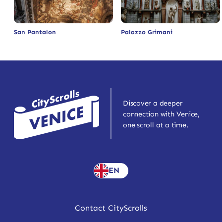
San Pantalon
Palazzo Grimani
Discover a deeper
connection with Venice,
one scroll at a time.
EN
Contact CityScrolls