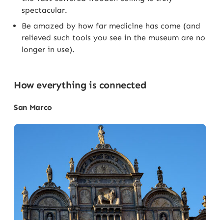
spectacular.
Be amazed by how far medicine has come (and
relieved such tools you see in the museum are no
longer in use).
How everything is connected
San Marco