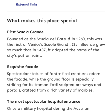
External links
What makes this place special
First Scuola Grande
Founded as the Scuola dei Battuti in 1260, this was
the first of Venice's Scuole Grandi. Its influence grew
so much that in 1437, it adopted the name of the
city's patron saint.
Exquisite facade
Spectacular statues of fantastical creatures adorn
the facade, while the ground floor is especially
striking for its trompe-l'œil sculpted archways and
portals, crafted from a rich variety of marbles.
The most spectacular hospital entrance
Once a military hospital during the Austrian