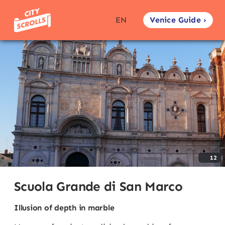
Venice Guide ›
EN
12
Scuola Grande di San Marco
Illusion of depth in marble