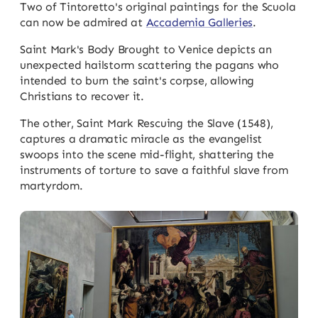
Two of Tintoretto's original paintings for the Scuola
can now be admired at
Accademia Galleries
.
Saint Mark's Body Brought to Venice depicts an
unexpected hailstorm scattering the pagans who
intended to burn the saint's corpse, allowing
Christians to recover it.
The other, Saint Mark Rescuing the Slave (1548),
captures a dramatic miracle as the evangelist
swoops into the scene mid-flight, shattering the
instruments of torture to save a faithful slave from
martyrdom.