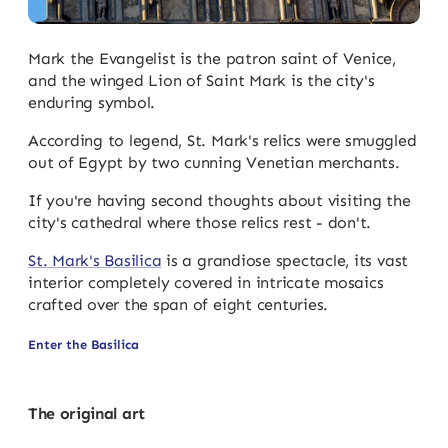
Mark the Evangelist is the patron saint of Venice,
and the winged Lion of Saint Mark is the city's
enduring symbol.
According to legend, St. Mark's relics were smuggled
out of Egypt by two cunning Venetian merchants.
If you're having second thoughts about visiting the
city's cathedral where those relics rest - don't.
St. Mark's Basilica
is a grandiose spectacle, its vast
interior completely covered in intricate mosaics
crafted over the span of eight centuries.
Enter the Basilica
The original art